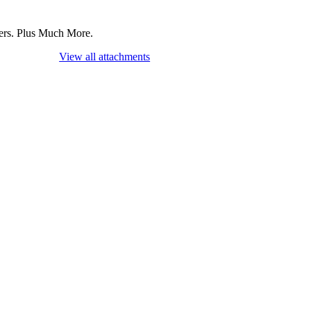
mers. Plus Much More.
View all attachments