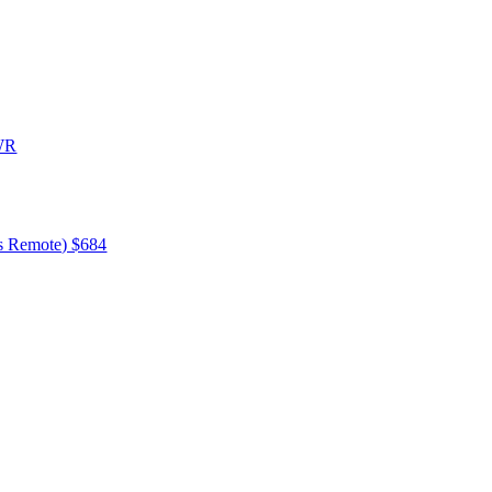
0WR
ss Remote) $684