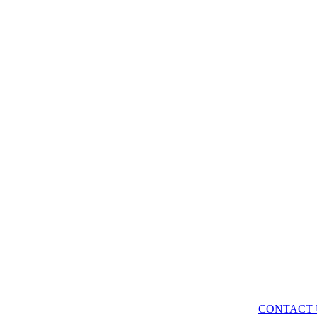
CONTACT 