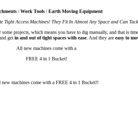
chments
/
Work Tools
/
Earth Moving Equipment
te Tight Access Machines! They Fit In Almost Any Space and Can Tac
or some projects, which means you have to dig manually, and that is time
and get
in and out of tight spaces with ease
. And they are
easy to mo
All new machines come with a
FREE 4 in 1 Bucket!
l new machines come with a FREE 4 in 1 Bucket!!