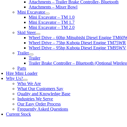
Attachments – Trailer Brake Controller- Bluetooth
Attachments – Mixer Bowl
Mini Excavator
Mini Excavator – TM 1.0
Mini Excavator – TM 1.7
Mini Excavator – TM 2.0
Skid Steer
Wheel Drive – 60hp Mitsubishi Diesel Engine TM6
Wheel Drive – 75hp Kubota Diesel Engine TM75WR
Wheel Drive – 95hp Kubota Diesel Engine TM95WV
Trailer
Trailer
Trailer Brake Controller – Bluetooth (Optional Wirele
Parts
Hire Mini Loader
Why Us?
Who We Are
What Our Customers Say
Quality and Knowledge Base
Industries We Serve
Our Easy Order Process
Frequently Asked Questions
Current Stock