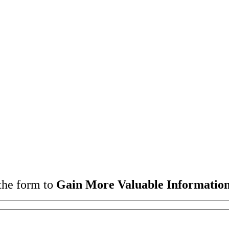
the form to
Gain More Valuable Information