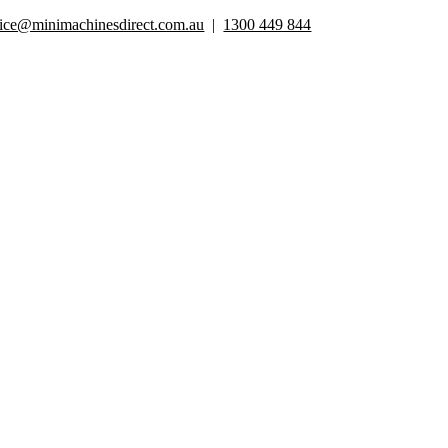
Skip
fice@minimachinesdirect.com.au
|
1300 449 844
to
content