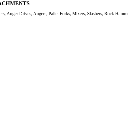
ACHMENTS
ers, Auger Drives, Augers, Pallet Forks, Mixers, Slashers, Rock Ham