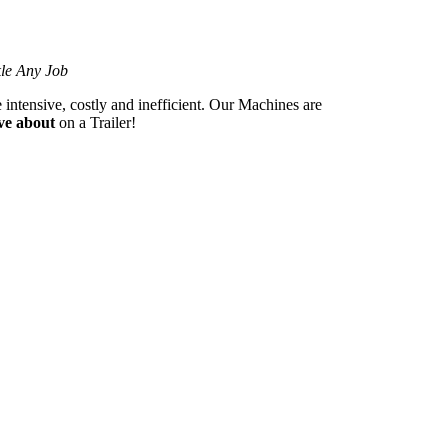
kle Any Job
 intensive, costly and inefficient. Our Machines are
ve about
on a Trailer!