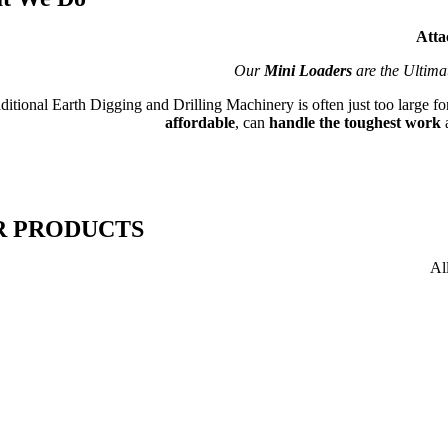
Atta
Our
Mini Loaders
are the Ultima
ditional Earth Digging and Drilling Machinery is often just too large f
affordable
, can
handle the toughest work
R PRODUCTS
Al