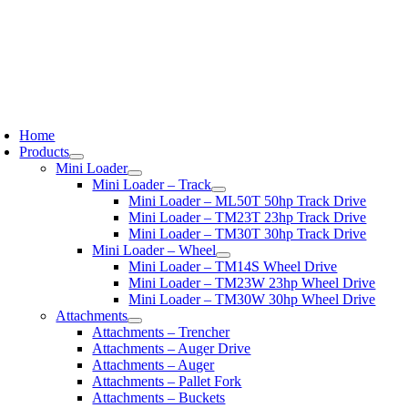
oggle
avigation
Home
Products
Mini Loader
Mini Loader – Track
Mini Loader – ML50T 50hp Track Drive
Mini Loader – TM23T 23hp Track Drive
Mini Loader – TM30T 30hp Track Drive
Mini Loader – Wheel
Mini Loader – TM14S Wheel Drive
Mini Loader – TM23W 23hp Wheel Drive
Mini Loader – TM30W 30hp Wheel Drive
Attachments
Attachments – Trencher
Attachments – Auger Drive
Attachments – Auger
Attachments – Pallet Fork
Attachments – Buckets