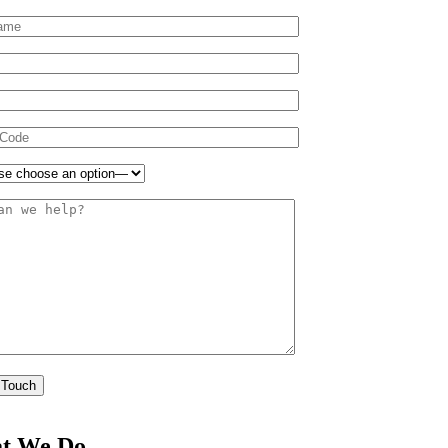
t We Do