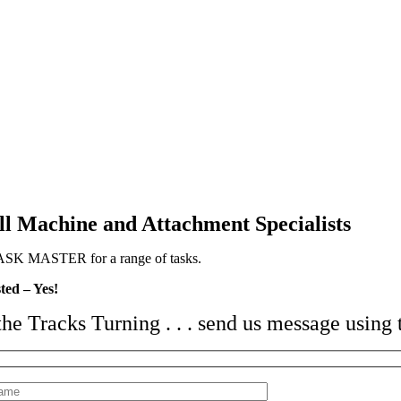
l Machine and Attachment Specialists
SK MASTER for a range of tasks.
ted – Yes!
the Tracks Turning . . .
send us message using 