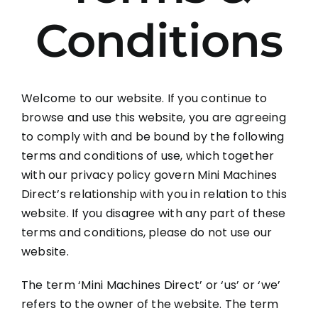
Conditions
Welcome to our website. If you continue to
browse and use this website, you are agreeing
to comply with and be bound by the following
terms and conditions of use, which together
with our privacy policy govern Mini Machines
Direct’s relationship with you in relation to this
website. If you disagree with any part of these
terms and conditions, please do not use our
website.
The term ‘Mini Machines Direct’ or ‘us’ or ‘we’
refers to the owner of the website. The term