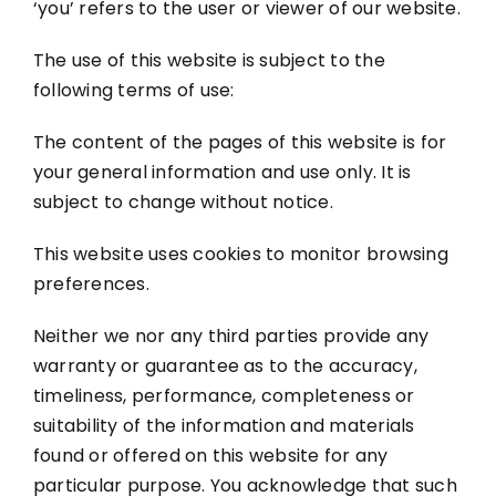
‘you’ refers to the user or viewer of our website.
The use of this website is subject to the
following terms of use:
The content of the pages of this website is for
your general information and use only. It is
subject to change without notice.
This website uses cookies to monitor browsing
preferences.
Neither we nor any third parties provide any
warranty or guarantee as to the accuracy,
timeliness, performance, completeness or
suitability of the information and materials
found or offered on this website for any
particular purpose. You acknowledge that such