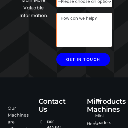
Gain More
Valuable
Information.
Contact
Mini
Products
Us
Machines
Our
Machines
Mini
1300
are
Loaders
Home
449 844