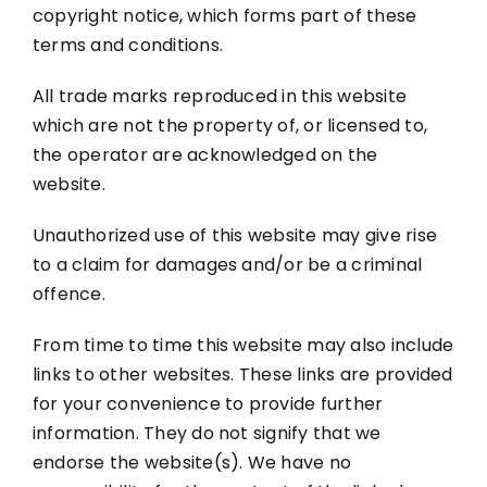
copyright notice, which forms part of these
terms and conditions.
All trade marks reproduced in this website
which are not the property of, or licensed to,
the operator are acknowledged on the
website.
Unauthorized use of this website may give rise
to a claim for damages and/or be a criminal
offence.
From time to time this website may also include
links to other websites. These links are provided
for your convenience to provide further
information. They do not signify that we
endorse the website(s). We have no