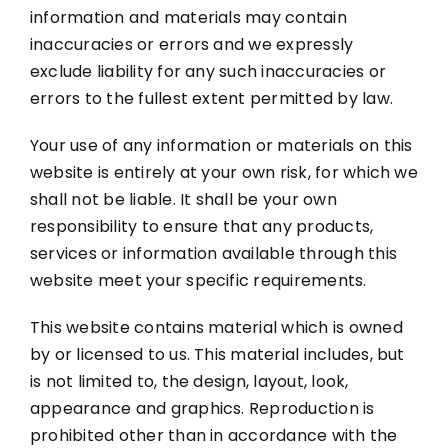
information and materials may contain
inaccuracies or errors and we expressly
exclude liability for any such inaccuracies or
errors to the fullest extent permitted by law.
Your use of any information or materials on this
website is entirely at your own risk, for which we
shall not be liable. It shall be your own
responsibility to ensure that any products,
services or information available through this
website meet your specific requirements.
This website contains material which is owned
by or licensed to us. This material includes, but
is not limited to, the design, layout, look,
appearance and graphics. Reproduction is
prohibited other than in accordance with the