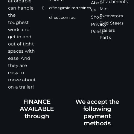
affordable,
Attachments
About
office@minimachines
can handle
Mini
us
the
Excavators
Shop
direct.com.au
toughest
Skid Steers
Privacy
work and
Trailers
Policy
get in and
Parts
out of tight
spaces with
ease. And
they are
easy to
move about
on a trailer!
FINANCE
We accept the
AVAILABLE
following
through
payment
methods