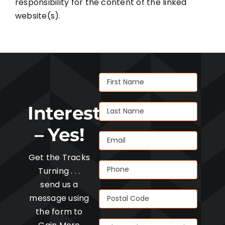
responsibility for the content of the linked
website(s).
Interested
– Yes!
Get the Tracks
Turning . . .
send us a
message using
the form to