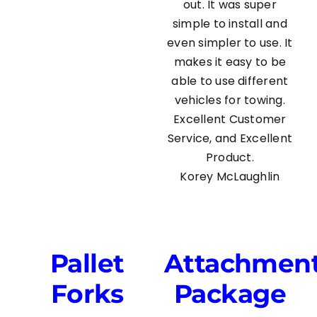
out. It was super
simple to install and
even simpler to use. It
makes it easy to be
able to use different
vehicles for towing.
Excellent Customer
Service, and Excellent
Product.
Korey McLaughlin
Pallet
Attachmen
Forks
Package