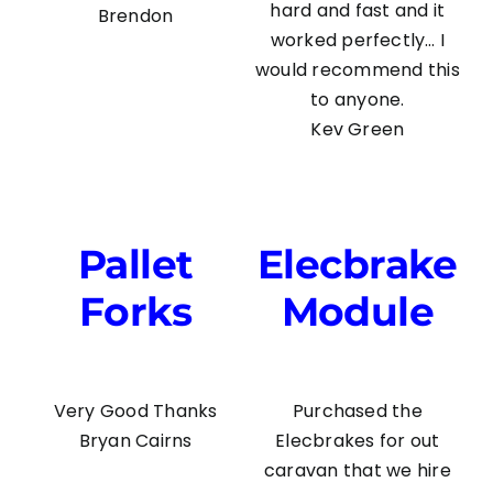
hard and fast and it
Brendon
worked perfectly… I
would recommend this
to anyone.
Kev Green
Pallet
Elecbrake
Forks
Module
Very Good Thanks
Purchased the
Bryan Cairns
Elecbrakes for out
caravan that we hire