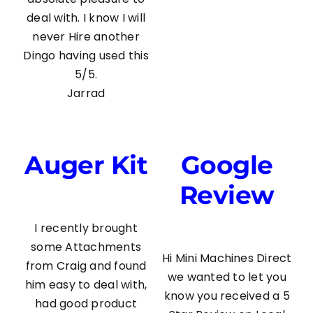
deal with. I know I will
never Hire another
Dingo having used this
5/5.
Jarrad
Auger Kit
Google
Review
I recently brought
some Attachments
Hi Mini Machines Direct
from Craig and found
we wanted to let you
him easy to deal with,
know you received a 5
had good product