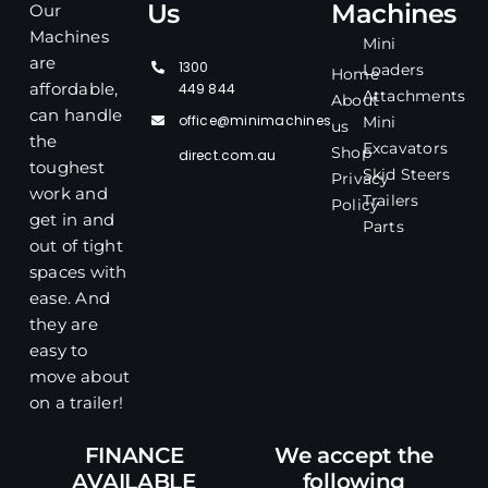
Us
Machines
Our
Machines
Mini
are
1300
Loaders
Home
affordable,
449 844
Attachments
About
can handle
office@minimachines
Mini
us
the
Excavators
Shop
direct.com.au
toughest
Skid Steers
Privacy
work and
Trailers
Policy
get in and
Parts
out of tight
spaces with
ease. And
they are
easy to
move about
on a trailer!
FINANCE
We accept the
AVAILABLE
following