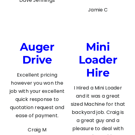
Dave Jennings
Jamie C
Auger
Mini
Drive
Loader
Hire
Excellent pricing
however you won the
I Hired a Mini Loader
job with your excellent
and it was a great
quick response to
sized Machine for that
quotation request and
backyard job. Craig is
ease of payment.
a great guy and a
pleasure to deal with
Craig M