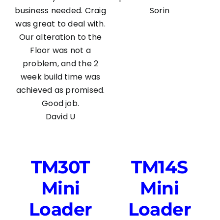
business needed. Craig
Sorin
was great to deal with.
Our alteration to the
Floor was not a
problem, and the 2
week build time was
achieved as promised.
Good job.
David U
TM30T
TM14S
Mini
Mini
Loader
Loader