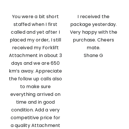
You were a bit short
I received the
staffed when I first
package yesterday.
called and yet after I
Very happy with the
placed my order, I still
purchase. Cheers
received my Forklift
mate.
Attachment in about 3
Shane G
days and we are 650
km’s away. Appreciate
the follow up calls also
to make sure
everything arrived on
time and in good
condition. Add a very
competitive price for
a quality Attachment