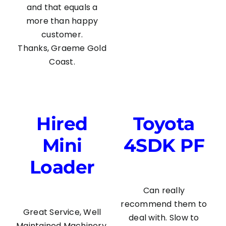
and that equals a
more than happy
customer.
Thanks, Graeme Gold
Coast.
Hired
Toyota
Mini
4SDK PF
Loader
Can really
recommend them to
Great Service, Well
deal with. Slow to
Maintained Machinery,