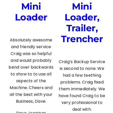
Mini
Mini
Loader
Loader,
Trailer,
Trencher
Absolutely awesome
and friendly service
Craig was so helpful
and would probably
Craig’s Backup Service
bend over backwards
is second to none. We
to show to to use all
had a few teething
aspects of the
problems. Craig fixed
Machine. Cheers and
them immediately. We
all the best with your
have found Craig to be
Business, Dave.
very professional to
deal with.