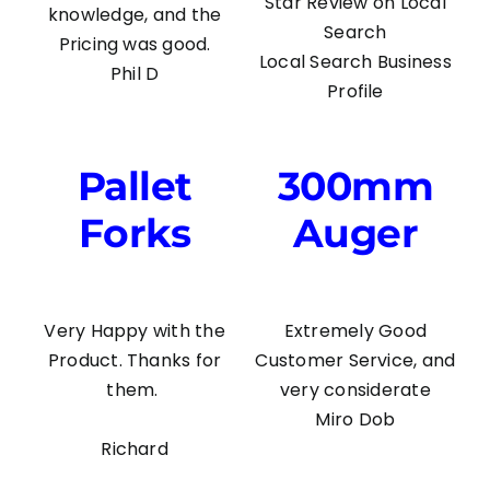
Star Review on Local
knowledge, and the
Search
Pricing was good.
Local Search Business
Phil D
Profile
Pallet
300mm
Forks
Auger
Very Happy with the
Extremely Good
Product. Thanks for
Customer Service, and
them.
very considerate
Miro Dob
Richard