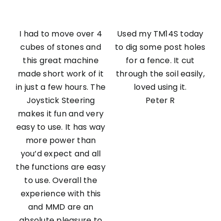
I had to move over 4
Used my TM14S today
cubes of stones and
to dig some post holes
this great machine
for a fence. It cut
made short work of it
through the soil easily,
in just a few hours. The
loved using it.
Joystick Steering
Peter R
makes it fun and very
easy to use. It has way
more power than
you’d expect and all
the functions are easy
to use. Overall the
experience with this
and MMD are an
absolute pleasure to