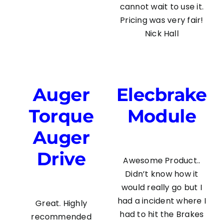
cannot wait to use it.
Pricing was very fair!
Nick Hall
Auger
Elecbrake
Torque
Module
Auger
Drive
Awesome Product..
Didn’t know how it
would really go but I
had a incident where I
Great. Highly
had to hit the Brakes
recommended