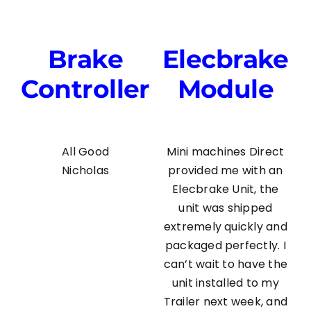
Brake
Elecbrake
Controller
Module
All Good
Mini machines Direct
Nicholas
provided me with an
Elecbrake Unit, the
unit was shipped
extremely quickly and
packaged perfectly. I
can’t wait to have the
unit installed to my
Trailer next week, and