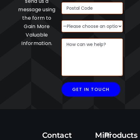
send us a
message using
the form to
Gain More
Valuable
Information.
Contact
Mini
Products