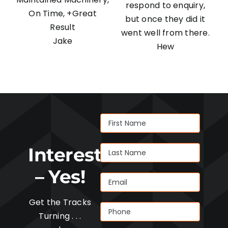
respond to enquiry,
On Time, +Great
but once they did it
Result
went well from there.
Jake
Hew
Interested
– Yes!
Get the Tracks
Turning . . .