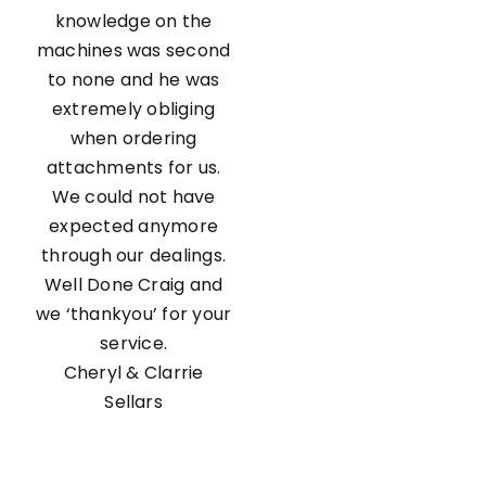
knowledge on the
machines was second
to none and he was
extremely obliging
when ordering
attachments for us.
We could not have
expected anymore
through our dealings.
Well Done Craig and
we ‘thankyou’ for your
service.
Cheryl & Clarrie
Sellars