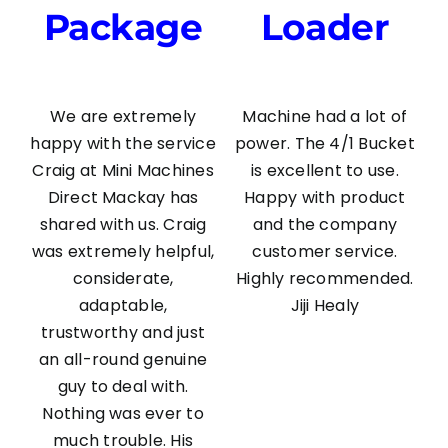
Package
Loader
We are extremely
Machine had a lot of
happy with the service
power. The 4/1 Bucket
Craig at Mini Machines
is excellent to use.
Direct Mackay has
Happy with product
shared with us. Craig
and the company
was extremely helpful,
customer service.
considerate,
Highly recommended.
adaptable,
Jiji Healy
trustworthy and just
an all-round genuine
guy to deal with.
Nothing was ever to
much trouble. His