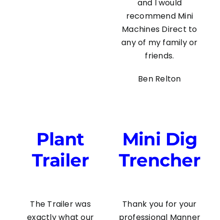
and I would
recommend Mini
Machines Direct to
any of my family or
friends.
Ben Relton
Plant
Mini Dig
Trailer
Trencher
The Trailer was
Thank you for your
exactly what our
professional Manner