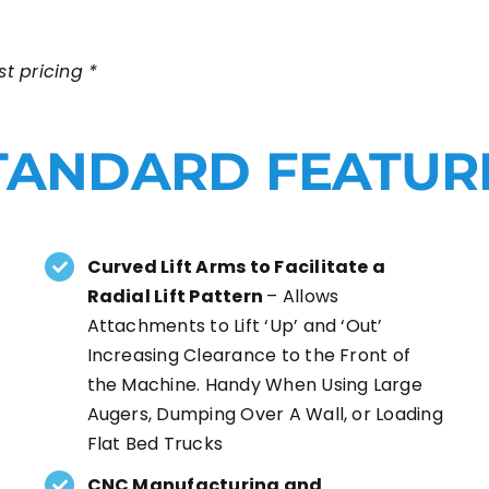
t pricing *
TANDARD FEATUR
Curved Lift Arms to Facilitate a
Radial Lift Pattern
– Allows
Attachments to Lift ‘Up’ and ‘Out’
Increasing Clearance to the Front of
the Machine. Handy When Using Large
Augers, Dumping Over A Wall, or Loading
Flat Bed Trucks
CNC Manufacturing and