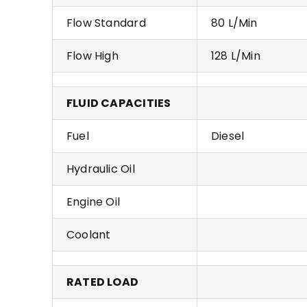
Flow Standard
80 L/Min
Flow High
128 L/Min
FLUID CAPACITIES
Fuel
Diesel
Hydraulic Oil
Engine Oil
Coolant
RATED LOAD