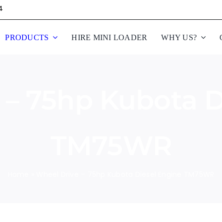
4
PRODUCTS
HIRE MINI LOADER
WHY US?
 – 75hp Kubota D
TM75WR
Home
»
Wheel Drive – 75hp Kubota Diesel Engine TM75WR