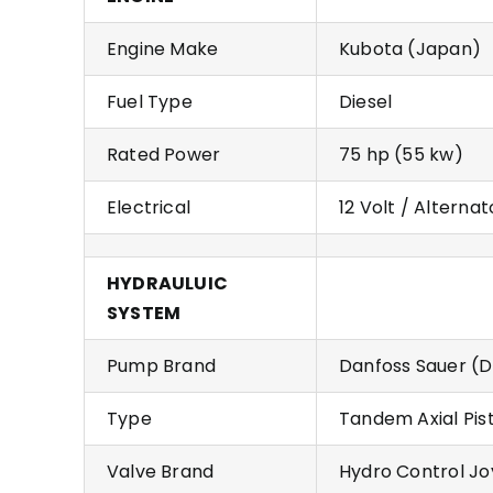
Engine Make
Kubota (Japan)
Fuel Type
Diesel
Rated Power
75 hp (55 kw)
Electrical
12 Volt / Alternat
HYDRAULUIC
SYSTEM
Pump Brand
Danfoss Sauer (D
Type
Tandem Axial Pis
Valve Brand
Hydro Control Joy