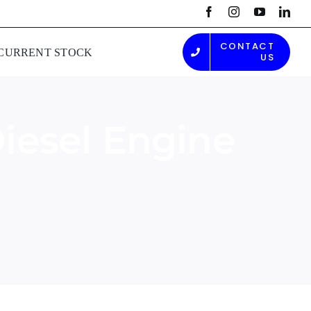
CONTACT
CURRENT STOCK
US
iesel Engine