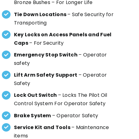
Bronze Bushes – For Longer Life
Tie Down Locations
– Safe Security for
Transporting
Key Locks on Access Panels and Fuel
Caps
– For Security
Emergency Stop Switch
– Operator
safety
Lift Arm Safety Support
– Operator
Safety
Lock Out Switch
– Locks The Pilot Oil
Control System For Operator Safety
Brake System
– Operator Safety
Service Kit and Tools
– Maintenance
items