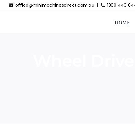
Skip
office@minimachinesdirect.com.au
|
1300 449 84
to
content
HOME
Wheel Drive