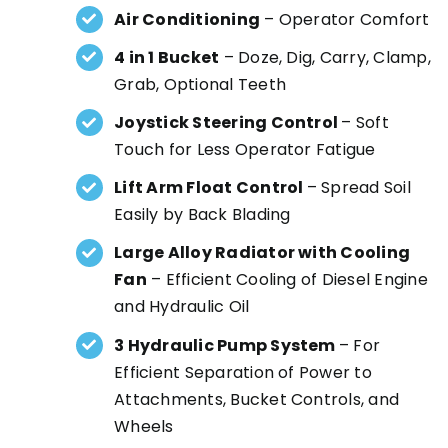
Air Conditioning
– Operator Comfort
4 in 1 Bucket
– Doze, Dig, Carry, Clamp,
Grab, Optional Teeth
Joystick Steering Control
– Soft
Touch for Less Operator Fatigue
Lift Arm Float Control
– Spread Soil
Easily by Back Blading
Large Alloy Radiator with Cooling
Fan
– Efficient Cooling of Diesel Engine
and Hydraulic Oil
3 Hydraulic Pump System
– For
Efficient Separation of Power to
Attachments, Bucket Controls, and
Wheels