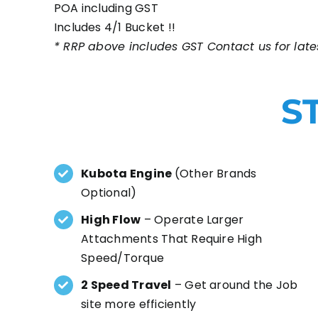
POA including GST
Includes 4/1 Bucket !!
* RRP above includes GST Contact us for lates
S
Kubota Engine
(Other Brands
Optional)
High Flow
– Operate Larger
Attachments That Require High
Speed/Torque
2 Speed Travel
– Get around the Job
site more efficiently