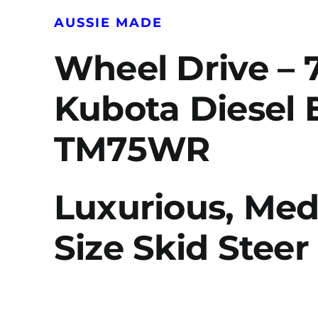
AUSSIE MADE
Wheel Drive – 
Kubota Diesel 
TM75WR
Luxurious, Me
Size Skid Steer