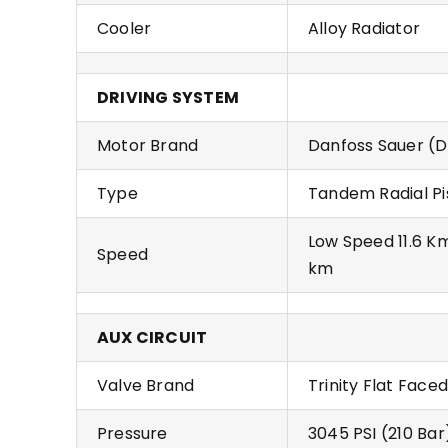
Cooler
Alloy Radiator
DRIVING SYSTEM
Motor Brand
Danfoss Sauer (D
Type
Tandem Radial Pi
Low Speed 11.6 K
Speed
km
AUX CIRCUIT
Valve Brand
Trinity Flat Faced
Pressure
3045 PSI (210 Bar