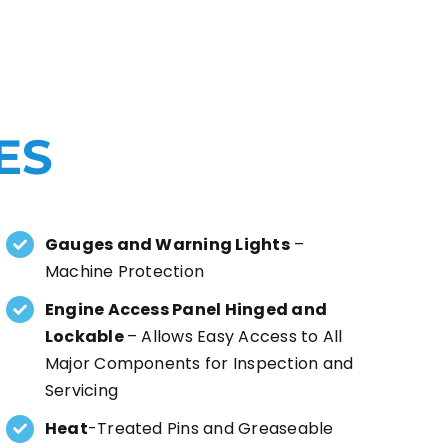
ES
Gauges and Warning Lights
–
Machine Protection
Engine Access Panel Hinged and
Lockable
– Allows Easy Access to All
Major Components for Inspection and
Servicing
Heat
-Treated Pins and Greaseable