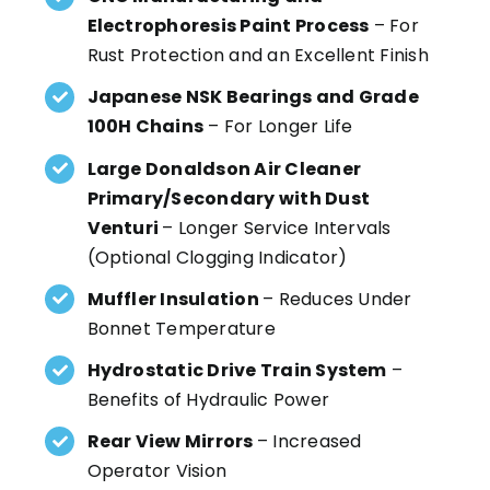
Electrophoresis Paint Process
– For
Rust Protection and an Excellent Finish
Japanese NSK Bearings and Grade
100H Chains
– For Longer Life
Large Donaldson Air Cleaner
Primary/Secondary with Dust
Venturi
– Longer Service Intervals
(Optional Clogging Indicator)
Muffler Insulation
– Reduces Under
Bonnet Temperature
Hydrostatic Drive Train System
–
Benefits of Hydraulic Power
Rear View Mirrors
– Increased
Operator Vision