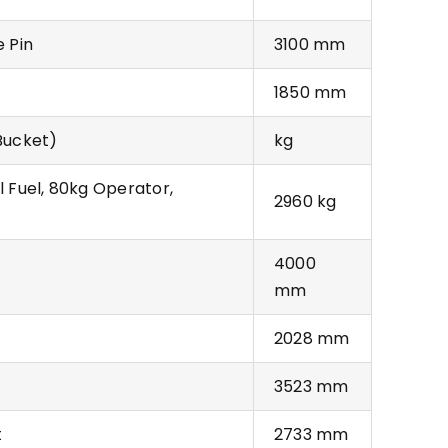
e Pin
3100 mm
1850 mm
Bucket)
kg
l Fuel, 80kg Operator,
2960 kg
4000
mm
2028 mm
3523 mm
t
2733 mm