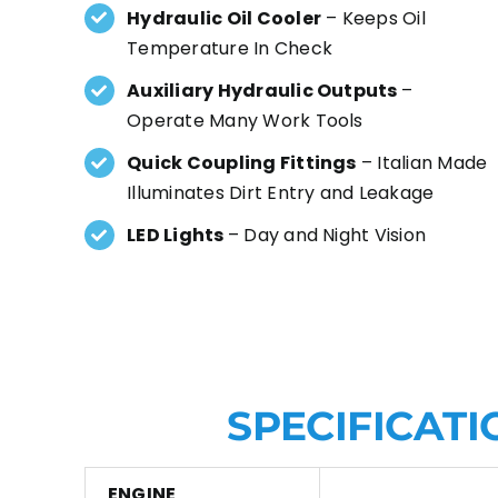
Hydraulic Oil Cooler
– Keeps Oil
Temperature In Check
Auxiliary Hydraulic Outputs
–
Operate Many Work Tools
Quick Coupling Fittings
– Italian Made
Illuminates Dirt Entry and Leakage
LED Lights
– Day and Night Vision
SPECIFICATI
ENGINE