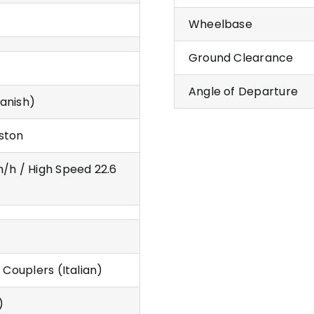
Wheelbase
Ground Clearance
Angle of Departure
anish)
ston
m/h / High Speed 22.6
 Couplers (Italian)
)