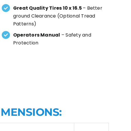
Great Quality Tires 10 x 16.5
– Better
ground Clearance (Optional Tread
Patterns)
Operators Manual
– Safety and
Protection
IMENSIONS: