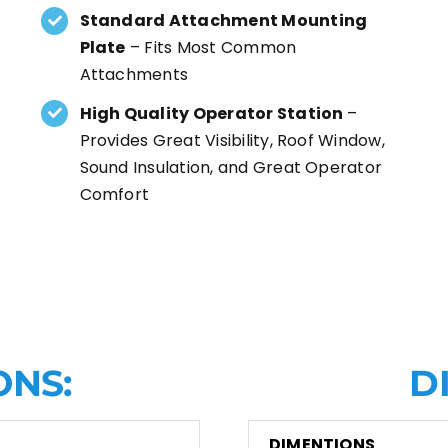
Standard Attachment Mounting
Plate
– Fits Most Common
Attachments
High Quality Operator Station
–
Provides Great Visibility, Roof Window,
Sound Insulation, and Great Operator
Comfort
ONS:
D
DIMENTIONS