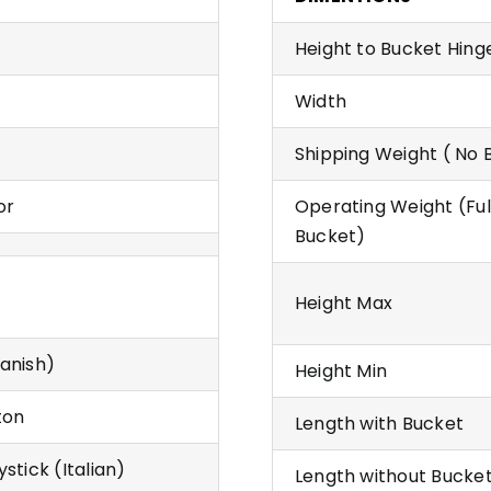
Height to Bucket Hing
Width
Shipping Weight ( No 
or
Operating Weight (Ful
Bucket)
Height Max
anish)
Height Min
ton
Length with Bucket
stick (Italian)
Length without Bucke