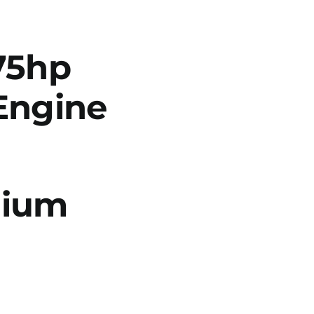
75hp
Engine
dium