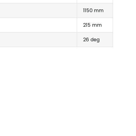
1150 mm
215 mm
26 deg