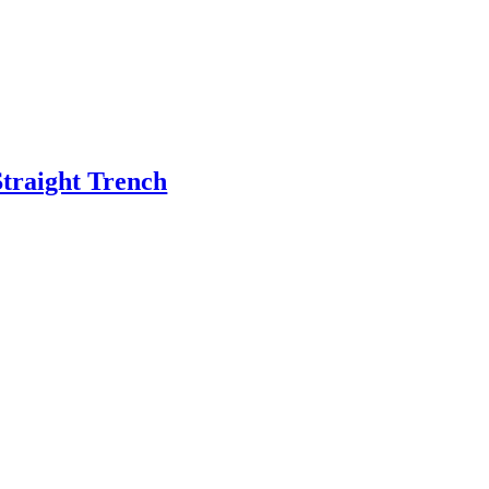
Straight Trench