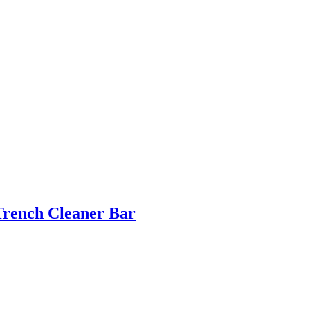
Trench Cleaner Bar