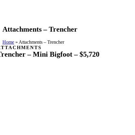
Attachments – Trencher
Home
»
Attachments – Trencher
ATTACHMENTS
Trencher – Mini Bigfoot – $5,720