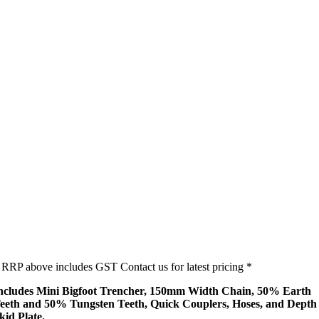
 RRP above includes GST Contact us for latest pricing *
ncludes Mini Bigfoot Trencher, 150mm Width Chain, 50% Earth
eeth and 50% Tungsten Teeth, Quick Couplers, Hoses, and Depth
kid Plate.