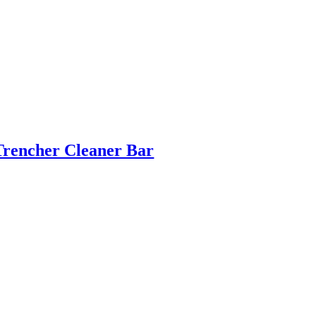
Trencher Cleaner Bar