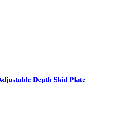
Adjustable Depth Skid Plate