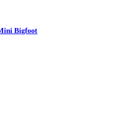
Mini Bigfoot