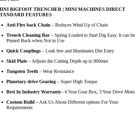
MINI BIGFOOT TRENCHER | MINI MACHINES DIRECT
STANDARD FEATURES
Anti Flex back Chain
– Reduces Wind Up of Chain
Trench Cleaning Bar
– Spring Loaded to Start Dig Easy. It can b
Pinned Back when Not in Use
Quick Couplings
– Leak free and Illuminates Dirt Entry
Skid Plate
– Adjusts the Cutting Depth up to 900mm
Tungsten Teeth
– Wear Resistance
Planetary drive Gearing
– Super High Torque
Best In Industry Warranty
– 6 Year Gear Box, 3 Year Drive Moto
Custom Build –
Ask Us About Different options For Your
Requirements