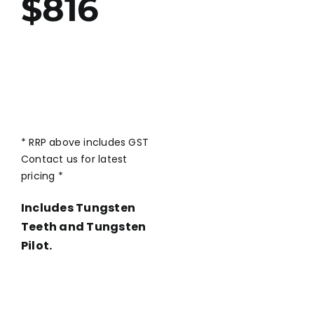
$816
* RRP above includes GST
Contact us for latest
pricing *
Includes Tungsten
Teeth and Tungsten
Pilot.