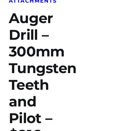
ATTACHMENTS
Auger
Drill –
300mm
Tungsten
Teeth
and
Pilot –