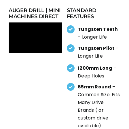
AUGER DRILL | MINI
STANDARD
MACHINES DIRECT
FEATURES
Tungsten Teeth
– Longer Life
Tungsten Pilot
–
Longer Life
1200mm Long
–
Deep Holes
65mm Round
–
Common Size. Fits
Many Drive
Brands ( or
custom drive
available)