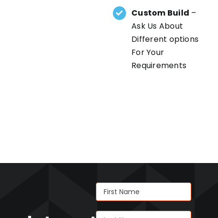
Custom Build
–
Ask Us About
Different options
For Your
Requirements