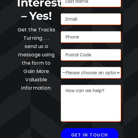
Interested
– Yes!
Get the Tracks
Turning . . .
send us a
message using
the form to
Gain More
Valuable
Information.