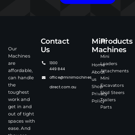
Contact
Mini
Products
Us
Machines
Our
Machines
Mini
1300
are
Loaders
Home
449 844
affordable,
Attachments
About
office@minimachines
can handle
Mini
us
the
Excavators
Shop
direct.com.au
toughest
Skid Steers
Privacy
work and
Trailers
Policy
get in and
Parts
out of tight
spaces with
ease. And