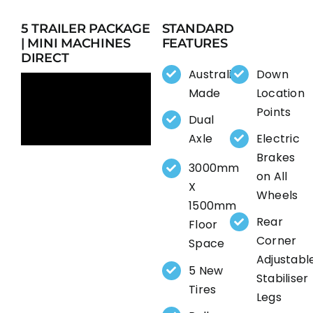
5 TRAILER PACKAGE
STANDARD
| MINI MACHINES
FEATURES
DIRECT
Australia
Down
Made
Location
Points
Dual
Axle
Electric
Brakes
3000mm
on All
X
Wheels
1500mm
Rear
Floor
Corner
Space
Adjustabl
5 New
Stabiliser
Tires
Legs