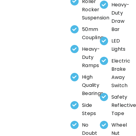
Roller
Heavy-
Rocker
Duty
Suspension
Draw
50mm
Bar
Coupling
LED
Heavy-
Lights
Duty
Electric
Ramps
Brake
High
Away
Quality
Switch
Bearings
Safety
Side
Reflectiv
Steps
Tape
No
Wheel
Doubt
Nut