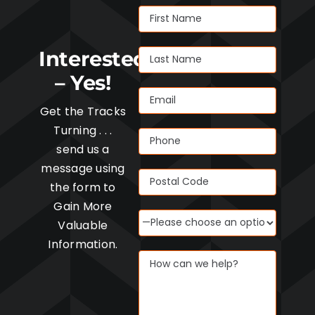
Interested
– Yes!
Get the Tracks
Turning . . .
send us a
message using
the form to
Gain More
Valuable
Information.