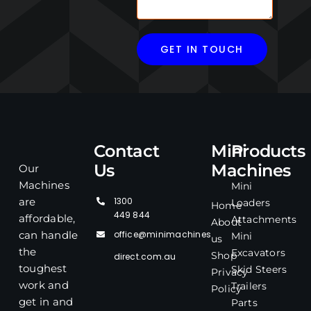
Contact
Mini
Products
Us
Machines
Our
Machines
Mini
1300
are
Loaders
Home
449 844
affordable,
Attachments
About
office@minimachines
can handle
Mini
us
the
Excavators
Shop
direct.com.au
toughest
Skid Steers
Privacy
work and
Trailers
Policy
get in and
Parts