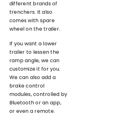
different brands of
trenchers. It also
comes with spare
wheel on the trailer.
If you want a lower
trailer to lessen the
ramp angle, we can
customize it for you.
We can also add a
brake control
modules, controlled by
Bluetooth or an app,
or even a remote.