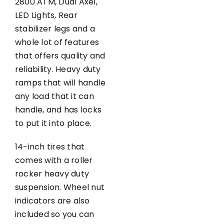
2800 ATM, Dual Axel,
LED Lights, Rear
stabilizer legs and a
whole lot of features
that offers quality and
reliability. Heavy duty
ramps that will handle
any load that it can
handle, and has locks
to put it into place.
14-inch tires that
comes with a roller
rocker heavy duty
suspension. Wheel nut
indicators are also
included so you can