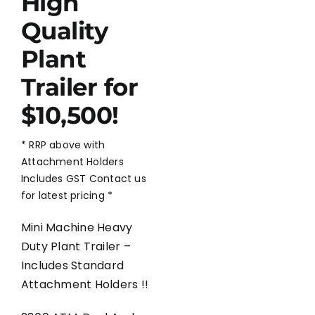
High
Quality
Plant
Trailer for
$10,500!
* RRP above with
Attachment Holders
Includes GST Contact us
for latest pricing *
Mini Machine Heavy
Duty Plant Trailer –
Includes Standard
Attachment Holders !!