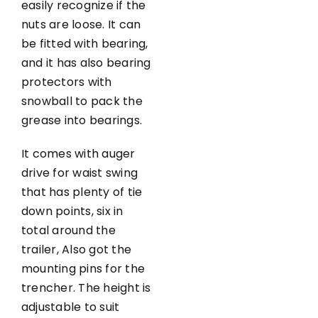
easily recognize if the
nuts are loose. It can
be fitted with bearing,
and it has also bearing
protectors with
snowball to pack the
grease into bearings.
It comes with auger
drive for waist swing
that has plenty of tie
down points, six in
total around the
trailer, Also got the
mounting pins for the
trencher. The height is
adjustable to suit