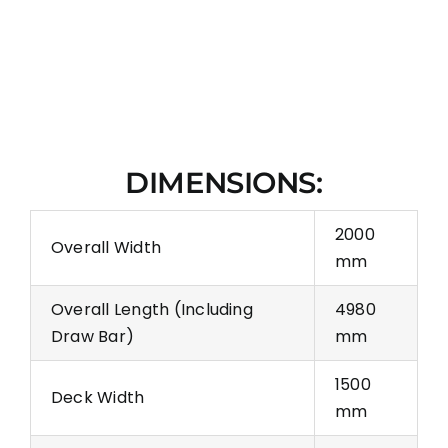
DIMENSIONS:
2000
Overall Width
mm
Overall Length (Including
4980
Draw Bar)
mm
1500
Deck Width
mm