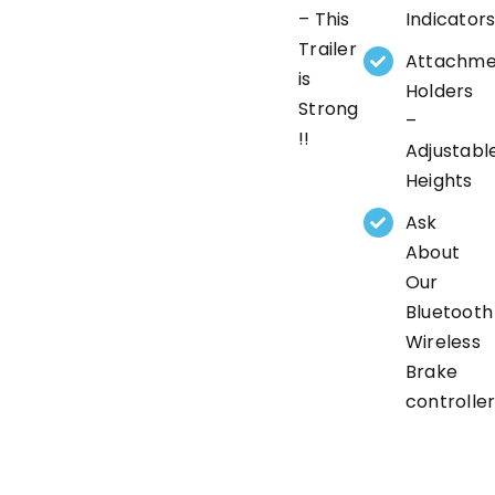
– This
Indicator
Trailer
Attachme
is
Holders
Strong
–
!!
Adjustabl
Heights
Ask
About
Our
Bluetooth
Wireless
Brake
controlle