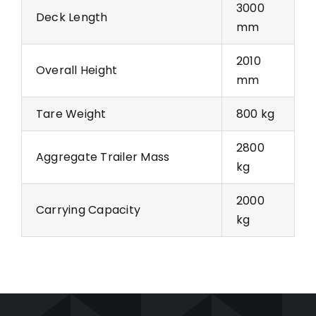
3000
Deck Length
mm
2010
Overall Height
mm
Tare Weight
800 kg
2800
Aggregate Trailer Mass
kg
2000
Carrying Capacity
kg