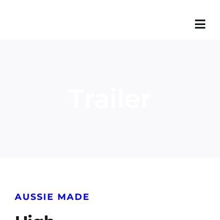
Skip
to
content
Trailer
AUSSIE MADE