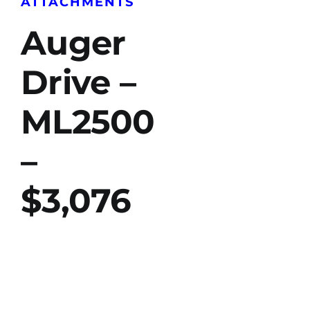
ATTACHMENTS
Auger
Drive –
ML2500
–
$3,076