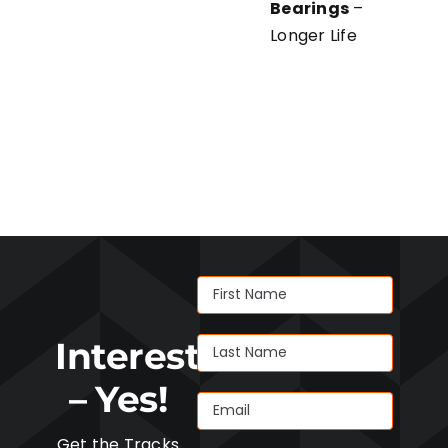
Bearings
–
Longer Life
Interested
– Yes!
Get the Tracks