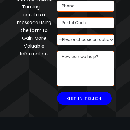
Turning . . .
send us a
message using
the form to
Gain More
Valuable
Information.