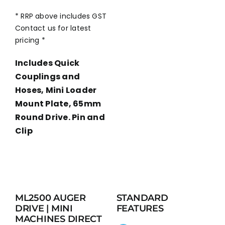
* RRP above includes GST
Contact us for latest
pricing *
Includes Quick
Couplings and
Hoses, Mini Loader
Mount Plate, 65mm
Round Drive. Pin and
Clip
ML2500 AUGER
STANDARD
DRIVE | MINI
FEATURES
MACHINES DIRECT