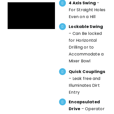
4 Axis Swing
–
For Straight Holes
Even on a Hill
Lockable Swing
– Can Be locked
for Horizontal
Drilling or to
Accommodate a
Mixer Bowl
Quick Couplings
– Leak free and
Illuminates Dirt
Entry
Encapsulated
Drive
– Operator