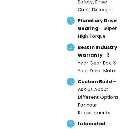
Safety, Drive
Can’t Dislodge
Planetary Drive
Gearing
– Super
High Torque
Best In Industry
Warranty
– 6
Year Gear Box, 3
Year Drive Motor
Custom Build –
Ask Us About
Different Options
For Your
Requirements
Lubricated