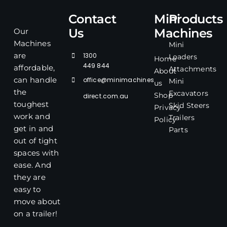
Contact
Mini
Products
Us
Machines
Our
Machines
Mini
1300
are
Loaders
Home
449 844
affordable,
Attachments
About
office@minimachines
can handle
Mini
us
the
Excavators
Shop
direct.com.au
toughest
Skid Steers
Privacy
work and
Trailers
Policy
get in and
Parts
out of tight
spaces with
ease. And
they are
easy to
move about
on a trailer!