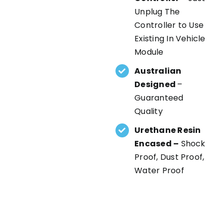
Unplug The
Controller to Use
Existing In Vehicle
Module
Australian
Designed
–
Guaranteed
Quality
Urethane Resin
Encased –
Shock
Proof, Dust Proof,
Water Proof