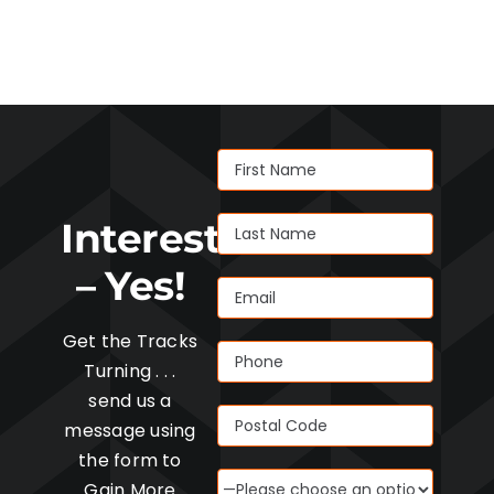
Interested
– Yes!
Get the Tracks
Turning . . .
send us a
message using
the form to
Gain More