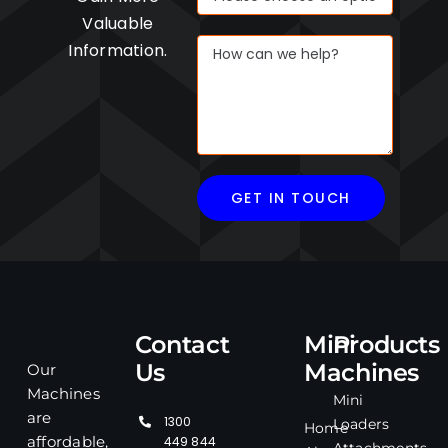
Valuable
Information.
Contact
Mini
Products
Us
Machines
Our
Machines
Mini
are
1300
Loaders
Home
affordable,
449 844