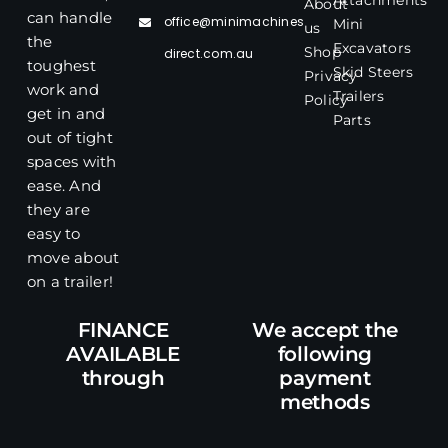
Attachments
About
can handle
office@minimachines
Mini
us
the
Excavators
Shop
direct.com.au
toughest
Skid Steers
Privacy
work and
Trailers
Policy
get in and
Parts
out of tight
spaces with
ease. And
they are
easy to
move about
on a trailer!
FINANCE
We accept the
AVAILABLE
following
through
payment
methods