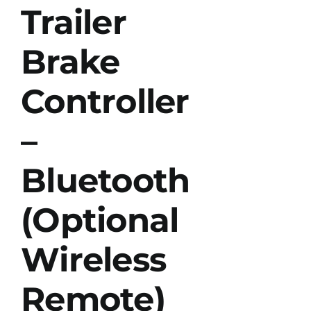
Trailer
Brake
Controller
–
Bluetooth
(Optional
Wireless
Remote)