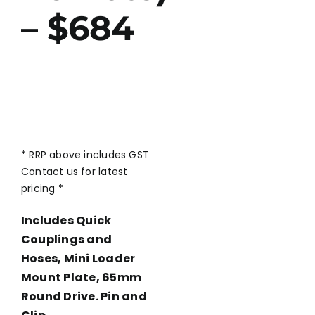
– $684
* RRP above includes GST
Contact us for latest
pricing *
Includes Quick
Couplings and
Hoses, Mini Loader
Mount Plate, 65mm
Round Drive. Pin and