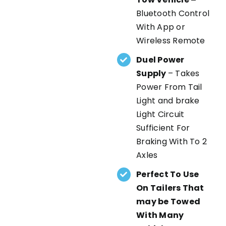
Bluetooth Control
With App or
Wireless Remote
Duel Power
Supply
– Takes
Power From Tail
Light and brake
Light Circuit
Sufficient For
Braking With To 2
Axles
Perfect To Use
On Tailers That
may be Towed
With Many