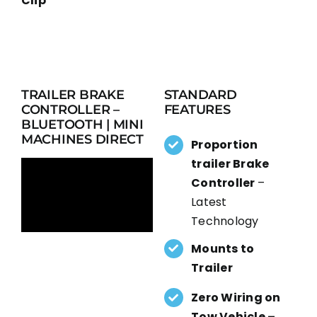
Clip
TRAILER BRAKE
STANDARD
CONTROLLER –
FEATURES
BLUETOOTH | MINI
MACHINES DIRECT
Proportion
trailer Brake
Controller
–
Latest
Technology
Mounts to
Trailer
Zero Wiring on
Tow Vehicle –