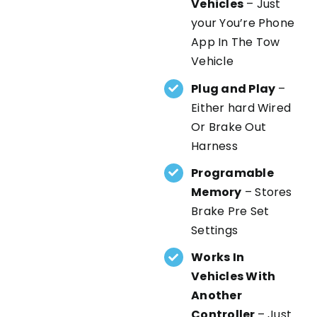
Vehicles
– Just
your You’re Phone
App In The Tow
Vehicle
Plug and Play
–
Either hard Wired
Or Brake Out
Harness
Programable
Memory
– Stores
Brake Pre Set
Settings
Works In
Vehicles With
Another
Controller
– Just