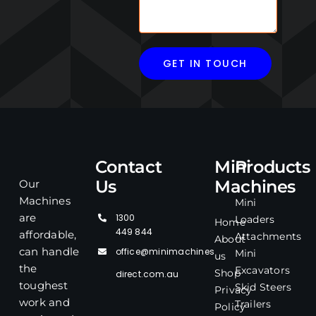
Contact
Mini
Products
Us
Machines
Our
Machines
Mini
1300
are
Loaders
Home
449 844
affordable,
Attachments
About
office@minimachines
can handle
Mini
us
the
Excavators
Shop
direct.com.au
toughest
Skid Steers
Privacy
work and
Trailers
Policy