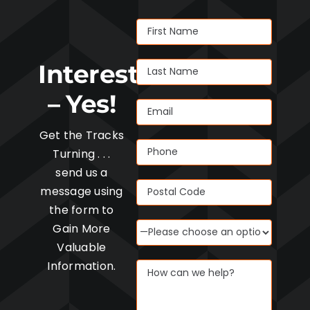
Interested
– Yes!
Get the Tracks
Turning . . .
send us a
message using
the form to
Gain More
Valuable
Information.