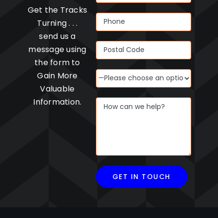
Get the Tracks
Turning . . .
send us a
message using
the form to
Gain More
Valuable
Information.