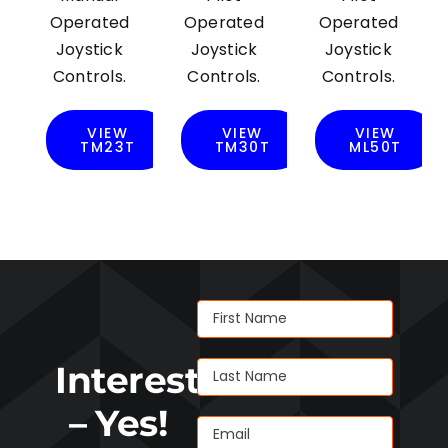
Operated
Operated
Operated
Joystick
Joystick
Joystick
Controls.
Controls.
Controls.
VIEW
VIEW
VIEW
TM23T
TM30T
ML50T
Interested
– Yes!