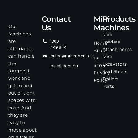
Contact
Mini
Products
Us
Machines
Our
Machines
Mini
1300
are
Loaders
Home
449 844
affordable,
Attachments
About
office@minimachines
can handle
Mini
us
the
Excavators
Shop
direct.com.au
toughest
Skid Steers
Privacy
work and
Trailers
Policy
get in and
Parts
out of tight
spaces with
ease. And
they are
easy to
move about
on a trailer!