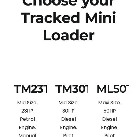
Choose your
Tracked Mini
Loader
TM23T
TM30T
ML50T
Mid Size.
Mid Size.
Maxi Size.
23HP
30HP
50HP
Petrol
Diesel
Diesel
Engine.
Engine.
Engine.
Manual
Pilot
Pilot